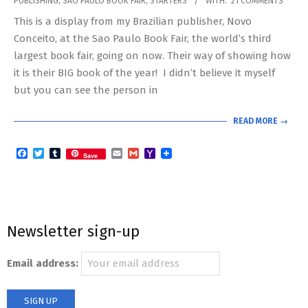
PUBLISHING
,
SAO PAULO BOOK FAIR
,
STARTERS
WITH:
21 COMMENTS
08-
This is a display from my Brazilian publisher, Novo
18
Conceito, at the Sao Paulo Book Fair, the world’s third
largest book fair, going on now. Their way of showing how
it is their BIG book of the year! I didn’t believe it myself
but you can see the person in
READ MORE →
Facebook
Twitter
Tumblr
Email
Gmail
Yahoo
Save
Mail
Newsletter sign-up
Email address: