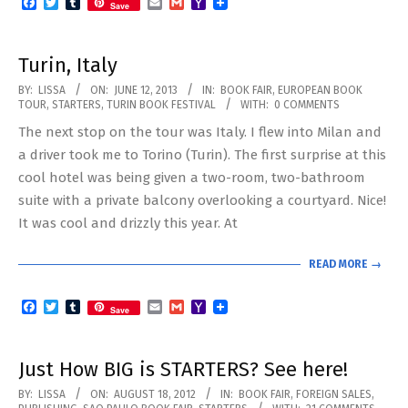
Facebook
Twitter
Tumblr
Email
Gmail
Yahoo
Save
Mail
Turin, Italy
2013-
BY:
LISSA
ON:
JUNE 12, 2013
IN:
BOOK FAIR
,
EUROPEAN BOOK
TOUR
,
STARTERS
,
TURIN BOOK FESTIVAL
WITH:
0 COMMENTS
06-
The next stop on the tour was Italy. I flew into Milan and
12
a driver took me to Torino (Turin). The first surprise at this
cool hotel was being given a two-room, two-bathroom
suite with a private balcony overlooking a courtyard. Nice!
It was cool and drizzly this year. At
READ MORE →
Facebook
Twitter
Tumblr
Email
Gmail
Yahoo
Save
Mail
Just How BIG is STARTERS? See here!
2012-
BY:
LISSA
ON:
AUGUST 18, 2012
IN:
BOOK FAIR
,
FOREIGN SALES
,