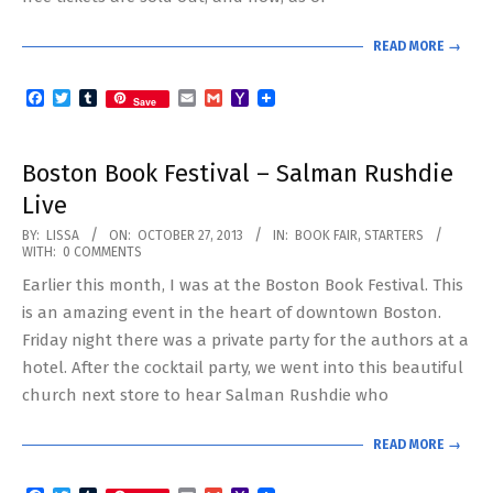
READ MORE →
Facebook
Twitter
Tumblr
Email
Gmail
Yahoo
Save
Mail
Boston Book Festival – Salman Rushdie
Live
2013-
BY:
LISSA
ON:
OCTOBER 27, 2013
IN:
BOOK FAIR
,
STARTERS
WITH:
0 COMMENTS
10-
Earlier this month, I was at the Boston Book Festival. This
27
is an amazing event in the heart of downtown Boston.
Friday night there was a private party for the authors at a
hotel. After the cocktail party, we went into this beautiful
church next store to hear Salman Rushdie who
READ MORE →