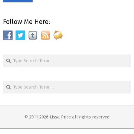
Follow Me Here:
Search
Search
© 2011-2026 Lissa Price all rights reserved