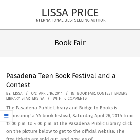
Skip
LISSA PRICE
to
content
INTERNATIONAL BESTSELLING AUTHOR
Primary
Navigation
Book Fair
Menu
Pasadena Teen Book Festival and a
Contest
2014-
BY:
LISSA
ON:
APRIL 16, 2014
IN:
BOOK FAIR
,
CONTEST
,
ENDERS
,
LIBRARY
,
STARTERS
,
YA
WITH:
0 COMMENTS
04-
The Pasadena Public Library and Bridge to Books is
16
sponsoring a YA book festival, Saturday, April 26, 2014 from
12:00 p.m. to 4:00 p.m. at the Pasadena Public Library. Click
on the picture below to get to the official website: The
free tickets are sold out, and now, as of