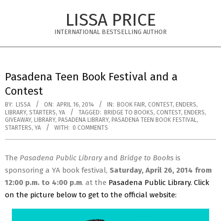
Skip
LISSA PRICE
to
content
INTERNATIONAL BESTSELLING AUTHOR
Primary
Navigation
Pasadena Teen Book Festival and a
Menu
Contest
BY:
LISSA
ON:
APRIL 16, 2014
IN:
BOOK FAIR
,
CONTEST
,
ENDERS
,
LIBRARY
,
STARTERS
,
YA
TAGGED:
BRIDGE TO BOOKS
,
CONTEST
,
ENDERS
,
GIVEAWAY
,
LIBRARY
,
PASADENA LIBRARY
,
PASADENA TEEN BOOK FESTIVAL
,
STARTERS
,
YA
WITH:
0 COMMENTS
The
Pasadena Public Library
and
Bridge to Books
is
sponsoring a YA book festival,
Saturday, April 26, 2014 from
12:00 p.m. to 4:00 p.m
. at the
Pasadena Public Library
. Click
on the picture below to get to the official website: