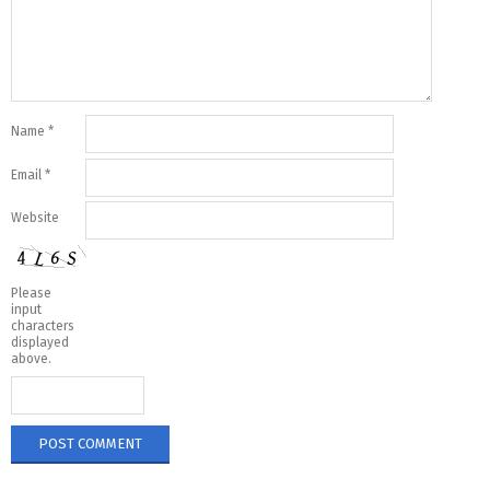
Name
*
Email
*
Website
Please
input
characters
displayed
above.