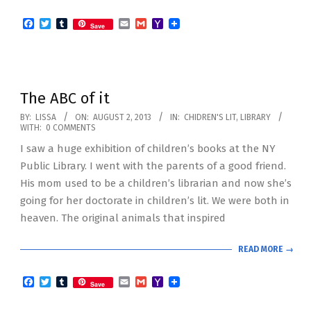
Facebook
Twitter
Tumblr
Email
Gmail
Yahoo
Save
Mail
The ABC of it
2013-
BY:
LISSA
ON:
AUGUST 2, 2013
IN:
CHIDREN'S LIT
,
LIBRARY
WITH:
0 COMMENTS
08-
I saw a huge exhibition of children’s books at the NY
02
Public Library. I went with the parents of a good friend.
His mom used to be a children’s librarian and now she’s
going for her doctorate in children’s lit. We were both in
heaven. The original animals that inspired
READ MORE →
Facebook
Twitter
Tumblr
Email
Gmail
Yahoo
Save
Mail