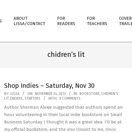
ABOUT
FOR
FOR
COVER
S
LISSA/CONTACT
READERS
TEACHERS
TRAIL
chidren’s lit
Shop Indies – Saturday, Nov 30
2013-
BY:
LISSA
ON:
NOVEMBER 24, 2013
IN:
BOOKSTORE
,
CHIDREN'S
LIT
,
ENDERS
,
STARTERS
WITH:
0 COMMENTS
11-
Author Sherman Alexie suggested that authors spend an
24
hour volunteering in their local indie bookstore on Small
Business Saturday. I thought it was a great idea. I’ll be at
my official bookstore, and the one closest to me, Once