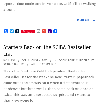
Upon A Time Bookstore in Montrose, Calif. I’ll be walking
around,
READ MORE →
Facebook
Twitter
Tumblr
Email
Gmail
Yahoo
Save
Mail
Starters Back on the SCIBA Bestseller
List
2013-
BY:
LISSA
ON:
AUGUST 4, 2013
IN:
BOOKSTORE
,
CHIDREN'S LIT
,
SCIBA
,
STARTERS
WITH:
0 COMMENTS
08-
This is the Southern Calif Independent Booksellers
04
Bestseller List for the week the new Starters paperback
came out. Starters was on it when it first debuted in
hardcover for three weeks, then came back on once or
twice. This was an unexpected surprise and I want to
thank everyone for