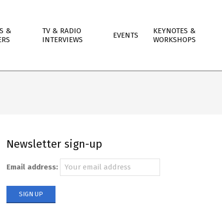
S &
TV & RADIO
KEYNOTES &
EVENTS
ERS
INTERVIEWS
WORKSHOPS
Newsletter sign-up
Email address: