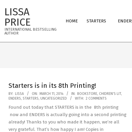
Skip
LISSA
to
Primary
content
PRICE
HOME
STARTERS
ENDER
Navigation
INTERNATIONAL BESTSELLING
Menu
AUTHOR
Starters is in its 8th Printing!
2014-
BY:
LISSA
ON:
MARCH 11, 2014
IN:
BOOKSTORE
,
CHIDREN'S LIT
,
ENDERS
,
STARTERS
,
UNCATEGORIZED
WITH:
2 COMMENTS
03-
Found out today that STARTERS is in the 8th printing
11
now and ENDERS is actually going into a second printing
already! Thanks to you who made it happen, we’re all
very grateful. That’s how happy I am! Copies in