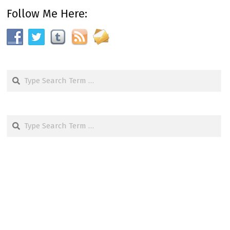
Follow Me Here:
Search
Search