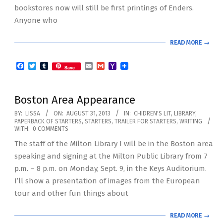
bookstores now will still be first printings of Enders.
Anyone who
READ MORE →
Facebook
Twitter
Tumblr
Email
Gmail
Yahoo
Save
Mail
Boston Area Appearance
2013-
BY:
LISSA
ON:
AUGUST 31, 2013
IN:
CHIDREN'S LIT
,
LIBRARY
,
PAPERBACK OF STARTERS
,
STARTERS
,
TRAILER FOR STARTERS
,
WRITING
08-
WITH:
0 COMMENTS
31
The staff of the Milton Library I will be in the Boston area
speaking and signing at the Milton Public Library from 7
p.m. – 8 p.m. on Monday, Sept. 9, in the Keys Auditorium.
I’ll show a presentation of images from the European
tour and other fun things about
READ MORE →