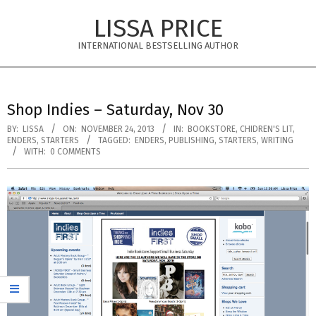
Skip
LISSA PRICE
to
content
INTERNATIONAL BESTSELLING AUTHOR
Primary
Navigation
Shop Indies – Saturday, Nov 30
Menu
BY:
LISSA
ON:
NOVEMBER 24, 2013
IN:
BOOKSTORE
,
CHIDREN'S LIT
,
ENDERS
,
STARTERS
TAGGED:
ENDERS
,
PUBLISHING
,
STARTERS
,
WRITING
WITH:
0 COMMENTS