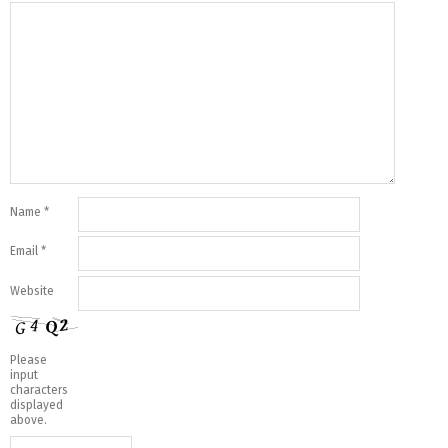
Name
*
Email
*
Website
Please
input
characters
displayed
above.