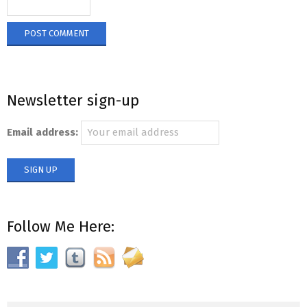
Newsletter sign-up
Email address:
Follow Me Here: