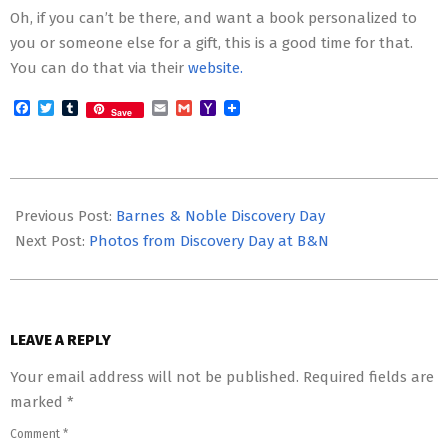
Oh, if you can’t be there, and want a book personalized to
you or someone else for a gift, this is a good time for that.
You can do that via their
website.
Facebook
Twitter
Tumblr
Email
Gmail
Yahoo
Save
Mail
2013-
11-
Previous Post:
Barnes & Noble Discovery Day
24
Next Post:
Photos from Discovery Day at B&N
LEAVE A REPLY
Your email address will not be published.
Required fields are
marked
*
Comment
*