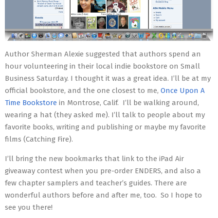
Author Sherman Alexie suggested that authors spend an
hour volunteering in their local indie bookstore on Small
Business Saturday. I thought it was a great idea. I’ll be at my
official bookstore, and the one closest to me,
Once Upon A
Time Bookstore
in Montrose, Calif. I’ll be walking around,
wearing a hat (they asked me). I’ll talk to people about my
favorite books, writing and publishing or maybe my favorite
films (Catching Fire).
I’ll bring the new bookmarks that link to the iPad Air
giveaway contest when you pre-order ENDERS, and also a
few chapter samplers and teacher’s guides. There are
wonderful authors before and after me, too. So I hope to
see you there!