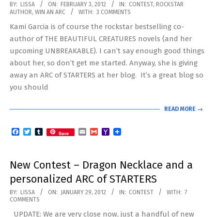
2012-
BY:
LISSA
ON:
FEBRUARY 3, 2012
IN:
CONTEST
,
ROCKSTAR
AUTHOR
,
WIN AN ARC
WITH:
3 COMMENTS
02-
Kami Garcia is of course the rockstar bestselling co-
03
author of THE BEAUTIFUL CREATURES novels (and her
upcoming UNBREAKABLE). I can’t say enough good things
about her, so don’t get me started. Anyway, she is giving
away an ARC of STARTERS at her blog. It’s a great blog so
you should
READ MORE →
Facebook
Twitter
Tumblr
Email
Gmail
Yahoo
Save
Mail
New Contest – Dragon Necklace and a
personalized ARC of STARTERS
2012-
BY:
LISSA
ON:
JANUARY 29, 2012
IN:
CONTEST
WITH:
7
COMMENTS
01-
UPDATE: We are very close now, just a handful of new
29