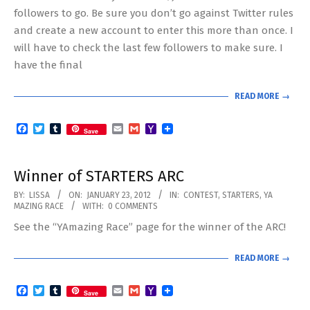
followers to go. Be sure you don’t go against Twitter rules
and create a new account to enter this more than once. I
will have to check the last few followers to make sure. I
have the final
READ MORE →
Facebook
Twitter
Tumblr
Email
Gmail
Yahoo
Save
Mail
Winner of STARTERS ARC
2012-
BY:
LISSA
ON:
JANUARY 23, 2012
IN:
CONTEST
,
STARTERS
,
YA
MAZING RACE
WITH:
0 COMMENTS
01-
See the “YAmazing Race” page for the winner of the ARC!
23
READ MORE →
Facebook
Twitter
Tumblr
Email
Gmail
Yahoo
Save
Mail