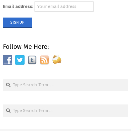
Email address:
Follow Me Here:
Search
Search