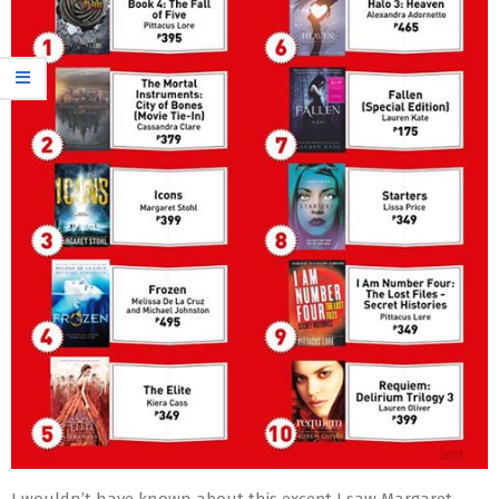
I wouldn’t have known about this except I saw Margaret