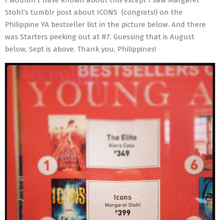
Stohl’s tumblr post about ICONS (congrats!) on the
Philippine YA bestseller list in the picture below. And there
was Starters peeking out at #7. Guessing that is August
below, Sept is above. Thank you, Philippines!