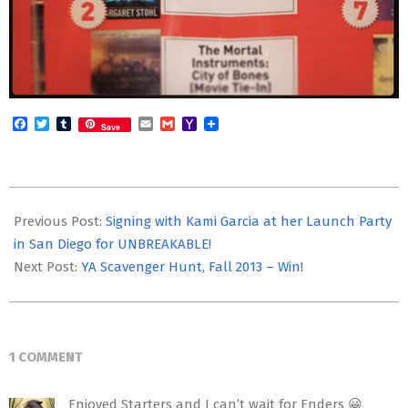
Facebook
Twitter
Tumblr
Email
Gmail
Yahoo
Save
Mail
2013-
09-
Previous Post:
Signing with Kami Garcia at her Launch Party
29
in San Diego for UNBREAKABLE!
Next Post:
YA Scavenger Hunt, Fall 2013 – Win!
1 COMMENT
Enjoyed Starters and I can’t wait for Enders 😀