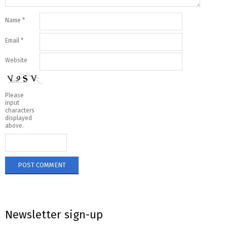
Name
*
Email
*
Website
Please
input
characters
displayed
above.
Newsletter sign-up