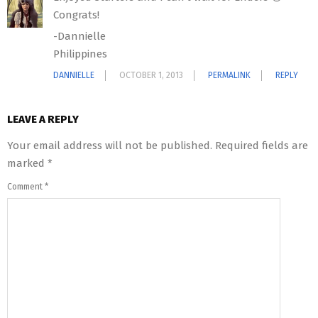
Congrats!
-Dannielle
Philippines
DANNIELLE
OCTOBER 1, 2013
PERMALINK
REPLY
LEAVE A REPLY
Your email address will not be published.
Required fields are
marked
*
Comment
*