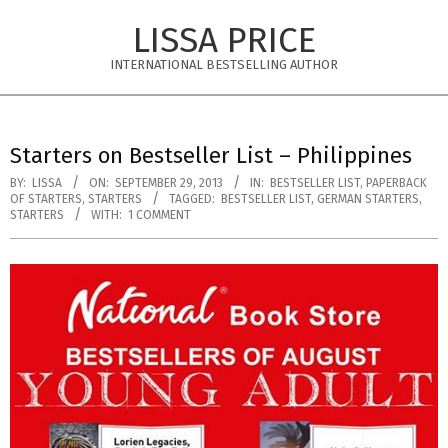
Skip
LISSA PRICE
to
content
INTERNATIONAL BESTSELLING AUTHOR
Primary
Navigation
Starters on Bestseller List – Philippines
Menu
BY:
LISSA
ON:
SEPTEMBER 29, 2013
IN:
BESTSELLER LIST
,
PAPERBACK
OF STARTERS
,
STARTERS
TAGGED:
BESTSELLER LIST
,
GERMAN STARTERS
,
STARTERS
WITH:
1 COMMENT