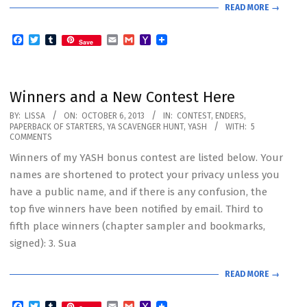
READ MORE →
Facebook
Twitter
Tumblr
Email
Gmail
Yahoo
Save
Mail
Winners and a New Contest Here
2013-
BY:
LISSA
ON:
OCTOBER 6, 2013
IN:
CONTEST
,
ENDERS
,
PAPERBACK OF STARTERS
,
YA SCAVENGER HUNT
,
YASH
WITH:
5
10-
COMMENTS
06
Winners of my YASH bonus contest are listed below. Your
names are shortened to protect your privacy unless you
have a public name, and if there is any confusion, the
top five winners have been notified by email. Third to
fifth place winners (chapter sampler and bookmarks,
signed): 3. Sua
READ MORE →
Facebook
Twitter
Tumblr
Email
Gmail
Yahoo