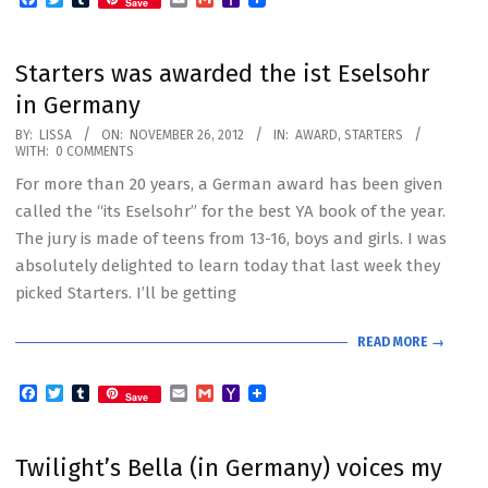
Save
Mail
Starters was awarded the ist Eselsohr
in Germany
2012-
BY:
LISSA
ON:
NOVEMBER 26, 2012
IN:
AWARD
,
STARTERS
WITH:
0 COMMENTS
11-
For more than 20 years, a German award has been given
26
called the “its Eselsohr” for the best YA book of the year.
The jury is made of teens from 13-16, boys and girls. I was
absolutely delighted to learn today that last week they
picked Starters. I’ll be getting
READ MORE →
Facebook
Twitter
Tumblr
Email
Gmail
Yahoo
Save
Mail
Twilight’s Bella (in Germany) voices my