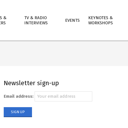
S &
TV & RADIO
KEYNOTES &
EVENTS
ERS
INTERVIEWS
WORKSHOPS
Newsletter sign-up
Email address: