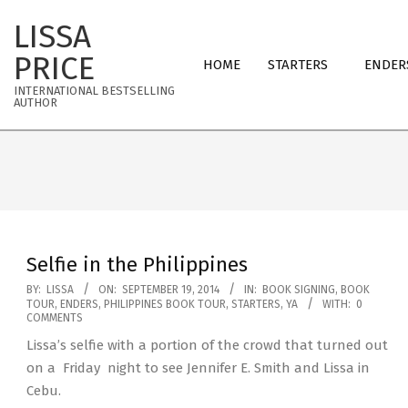
Skip
LISSA
to
Primary
content
PRICE
HOME
STARTERS
ENDER
Navigation
INTERNATIONAL BESTSELLING
Menu
AUTHOR
Selfie in the Philippines
2014-
BY:
LISSA
ON:
SEPTEMBER 19, 2014
IN:
BOOK SIGNING
,
BOOK
TOUR
,
ENDERS
,
PHILIPPINES BOOK TOUR
,
STARTERS
,
YA
WITH:
0
09-
COMMENTS
19
Lissa’s selfie with a portion of the crowd that turned out
on a Friday night to see Jennifer E. Smith and Lissa in
Cebu.