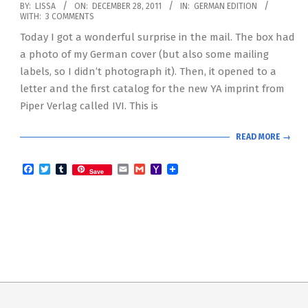
2011-
BY:
LISSA
ON:
DECEMBER 28, 2011
IN:
GERMAN EDITION
WITH:
3 COMMENTS
12-
Today I got a wonderful surprise in the mail. The box had
28
a photo of my German cover (but also some mailing
labels, so I didn’t photograph it). Then, it opened to a
letter and the first catalog for the new YA imprint from
Piper Verlag called IVI. This is
READ MORE →
Facebook
Twitter
Tumblr
Email
Gmail
Yahoo
Save
Mail