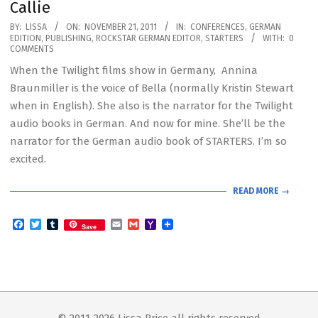
Callie
2011-
BY:
LISSA
ON:
NOVEMBER 21, 2011
IN:
CONFERENCES
,
GERMAN
EDITION
,
PUBLISHING
,
ROCKSTAR GERMAN EDITOR
,
STARTERS
WITH:
0
11-
COMMENTS
21
When the Twilight films show in Germany, Annina
Braunmiller is the voice of Bella (normally Kristin Stewart
when in English). She also is the narrator for the Twilight
audio books in German. And now for mine. She’ll be the
narrator for the German audio book of STARTERS. I’m so
excited.
READ MORE →
Facebook
Twitter
Tumblr
Email
Gmail
Yahoo
Save
Mail