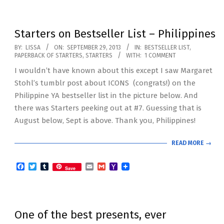
Starters on Bestseller List – Philippines
2013-
BY:
LISSA
ON:
SEPTEMBER 29, 2013
IN:
BESTSELLER LIST
,
PAPERBACK OF STARTERS
,
STARTERS
WITH:
1 COMMENT
09-
I wouldn’t have known about this except I saw Margaret
29
Stohl’s tumblr post about ICONS (congrats!) on the
Philippine YA bestseller list in the picture below. And
there was Starters peeking out at #7. Guessing that is
August below, Sept is above. Thank you, Philippines!
READ MORE →
Facebook
Twitter
Tumblr
Email
Gmail
Yahoo
Save
Mail
One of the best presents, ever