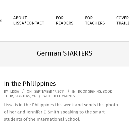
ABOUT
FOR
FOR
COVER
S
LISSA/CONTACT
READERS
TEACHERS
TRAIL
German STARTERS
In the Philippines
2014-
BY:
LISSA
ON:
SEPTEMBER 17, 2014
IN:
BOOK SIGNING
,
BOOK
TOUR
,
STARTERS
,
YA
WITH:
0 COMMENTS
09-
Lissa is in the Philippines this week and sends this photo
17
of her and Jennifer E. Smith speaking to the smart
students of the International School.