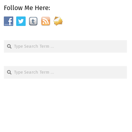
Follow Me Here:
Search
Search