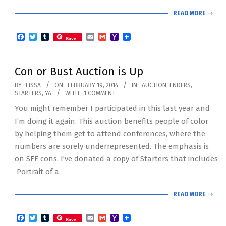
READ MORE →
Facebook
Twitter
Tumblr
Email
Gmail
Yahoo
Save
Mail
Con or Bust Auction is Up
2014-
BY:
LISSA
ON:
FEBRUARY 19, 2014
IN:
AUCTION
,
ENDERS
,
STARTERS
,
YA
WITH:
1 COMMENT
02-
You might remember I participated in this last year and
19
I’m doing it again. This auction benefits people of color
by helping them get to attend conferences, where the
numbers are sorely underrepresented. The emphasis is
on SFF cons. I’ve donated a copy of Starters that includes
Portrait of a
READ MORE →
Facebook
Twitter
Tumblr
Email
Gmail
Yahoo
Save
Mail