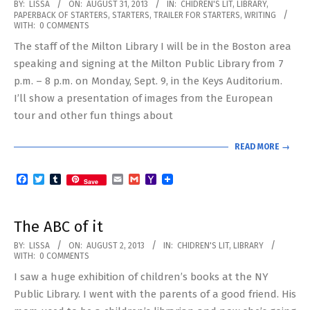
2013-
BY:
LISSA
ON:
AUGUST 31, 2013
IN:
CHIDREN'S LIT
,
LIBRARY
,
PAPERBACK OF STARTERS
,
STARTERS
,
TRAILER FOR STARTERS
,
WRITING
08-
WITH:
0 COMMENTS
31
The staff of the Milton Library I will be in the Boston area
speaking and signing at the Milton Public Library from 7
p.m. – 8 p.m. on Monday, Sept. 9, in the Keys Auditorium.
I’ll show a presentation of images from the European
tour and other fun things about
READ MORE →
Facebook
Twitter
Tumblr
Email
Gmail
Yahoo
Save
Mail
The ABC of it
2013-
BY:
LISSA
ON:
AUGUST 2, 2013
IN:
CHIDREN'S LIT
,
LIBRARY
WITH:
0 COMMENTS
08-
I saw a huge exhibition of children’s books at the NY
02
Public Library. I went with the parents of a good friend. His