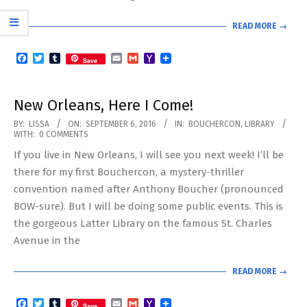
READ MORE →
Facebook
Twitter
Tumblr
Email
Gmail
Yahoo
Save
Mail
New Orleans, Here I Come!
2016-
BY:
LISSA
ON:
SEPTEMBER 6, 2016
IN:
BOUCHERCON
,
LIBRARY
WITH:
0 COMMENTS
09-
If you live in New Orleans, I will see you next week! I’ll be
06
there for my first Bouchercon, a mystery-thriller
convention named after Anthony Boucher (pronounced
BOW-sure). But I will be doing some public events. This is
the gorgeous Latter Library on the famous St. Charles
Avenue in the
READ MORE →
Facebook
Twitter
Tumblr
Email
Gmail
Yahoo
Save