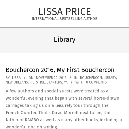
Skip
LISSA PRICE
to
content
INTERNATIONAL BESTSELLING AUTHOR
Primary
Navigation
Library
Menu
Bouchercon 2016, My First Bouchercon
2016-
BY:
LISSA
ON:
NOVEMBER 20, 2016
IN:
BOUCHERCON
,
LIBRARY
,
NEW ORLEANS
,
R.L. STINE
,
STARTERS
,
YA
WITH:
0 COMMENTS
11-
A few authors and special guests were treated to a
20
wonderful evening that began with several horse-drawn
carriages taking us on a leisurely tour through the
French Quarter. That’s David Morrell next to me, the
father of RAMBO as well as many other books, including a
wonderful one on writing.