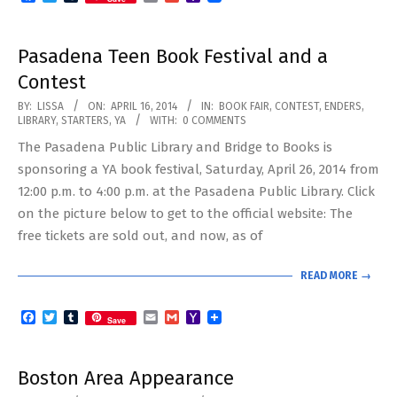
Mail
Pasadena Teen Book Festival and a
Contest
2014-
BY:
LISSA
ON:
APRIL 16, 2014
IN:
BOOK FAIR
,
CONTEST
,
ENDERS
,
LIBRARY
,
STARTERS
,
YA
WITH:
0 COMMENTS
04-
The Pasadena Public Library and Bridge to Books is
16
sponsoring a YA book festival, Saturday, April 26, 2014 from
12:00 p.m. to 4:00 p.m. at the Pasadena Public Library. Click
on the picture below to get to the official website: The
free tickets are sold out, and now, as of
READ MORE →
Facebook
Twitter
Tumblr
Email
Gmail
Yahoo
Save
Mail
Boston Area Appearance