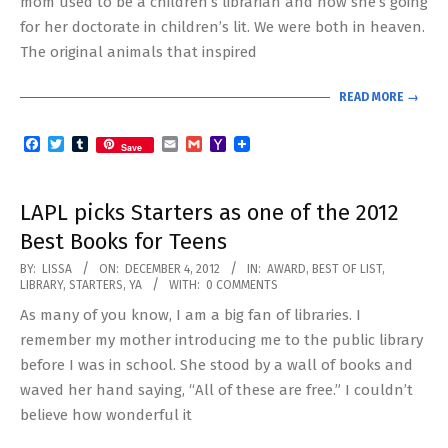
mom used to be a children’s librarian and now she’s going
for her doctorate in children’s lit. We were both in heaven.
The original animals that inspired
READ MORE →
Facebook
Twitter
Tumblr
Email
Gmail
Yahoo
Save
Mail
LAPL picks Starters as one of the 2012
Best Books for Teens
2012-
BY:
LISSA
ON:
DECEMBER 4, 2012
IN:
AWARD
,
BEST OF LIST
,
LIBRARY
,
STARTERS
,
YA
WITH:
0 COMMENTS
12-
As many of you know, I am a big fan of libraries. I
04
remember my mother introducing me to the public library
before I was in school. She stood by a wall of books and
waved her hand saying, “All of these are free.” I couldn’t
believe how wonderful it