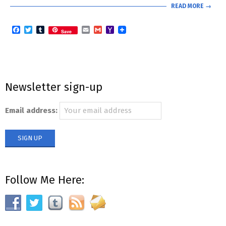
READ MORE →
Facebook
Twitter
Tumblr
Email
Gmail
Yahoo
Save
Mail
Newsletter sign-up
Email address:
Follow Me Here: