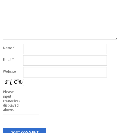
Name
*
Email
*
Website
Please
input
characters
displayed
above.