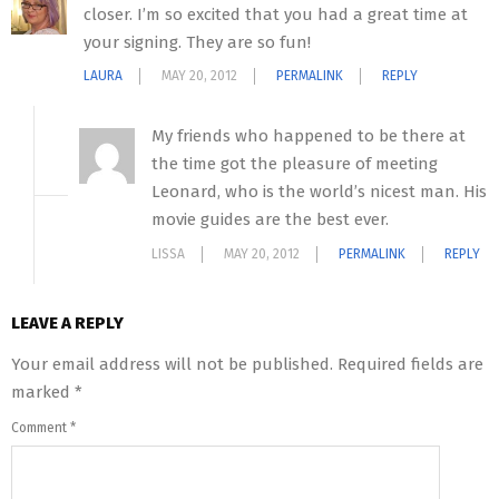
closer. I’m so excited that you had a great time at
your signing. They are so fun!
LAURA
MAY 20, 2012
PERMALINK
REPLY
My friends who happened to be there at
the time got the pleasure of meeting
Leonard, who is the world’s nicest man. His
movie guides are the best ever.
LISSA
MAY 20, 2012
PERMALINK
REPLY
LEAVE A REPLY
Your email address will not be published.
Required fields are
marked
*
Comment
*