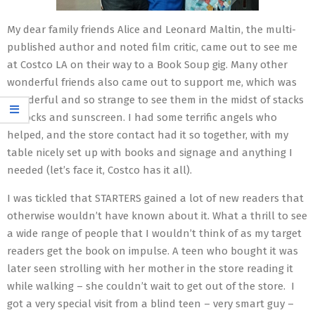
My dear family friends Alice and Leonard Maltin, the multi-
published author and noted film critic, came out to see me
at Costco LA on their way to a Book Soup gig. Many other
wonderful friends also came out to support me, which was
wonderful and so strange to see them in the midst of stacks
of socks and sunscreen. I had some terrific angels who
helped, and the store contact had it so together, with my
table nicely set up with books and signage and anything I
needed (let’s face it, Costco has it all).
I was tickled that STARTERS gained a lot of new readers that
otherwise wouldn’t have known about it. What a thrill to see
a wide range of people that I wouldn’t think of as my target
readers get the book on impulse. A teen who bought it was
later seen strolling with her mother in the store reading it
while walking – she couldn’t wait to get out of the store. I
got a very special visit from a blind teen – very smart guy –