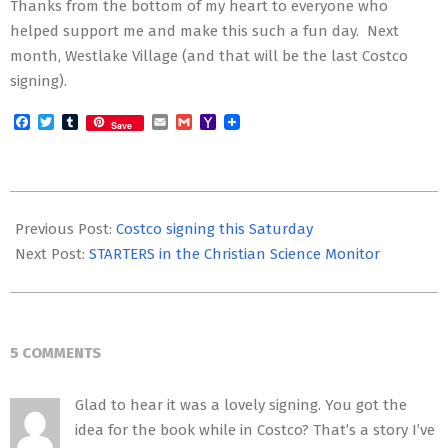
Thanks from the bottom of my heart to everyone who
helped support me and make this such a fun day. Next
month, Westlake Village (and that will be the last Costco
signing).
Facebook
Twitter
Tumblr
Email
Gmail
Yahoo
Save
Mail
2012-
05-
Previous Post:
Costco signing this Saturday
19
Next Post:
STARTERS in the Christian Science Monitor
5 COMMENTS
Glad to hear it was a lovely signing. You got the
idea for the book while in Costco? That’s a story I’ve