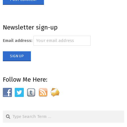
Newsletter sign-up
Email address:
Follow Me Here:
Search