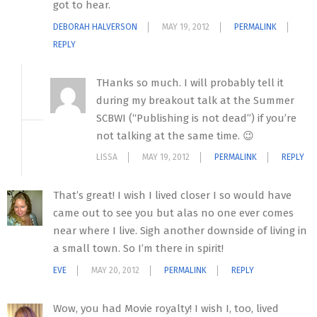
got to hear.
DEBORAH HALVERSON
MAY 19, 2012
PERMALINK
REPLY
THanks so much. I will probably tell it
during my breakout talk at the Summer
SCBWI (“Publishing is not dead”) if you’re
not talking at the same time. 😉
LISSA
MAY 19, 2012
PERMALINK
REPLY
That’s great! I wish I lived closer I so would have
came out to see you but alas no one ever comes
near where I live. Sigh another downside of living in
a small town. So I’m there in spirit!
EVE
MAY 20, 2012
PERMALINK
REPLY
Wow, you had Movie royalty! I wish I, too, lived