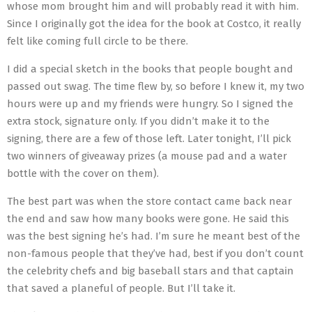
whose mom brought him and will probably read it with him.
Since I originally got the idea for the book at Costco, it really
felt like coming full circle to be there.
I did a special sketch in the books that people bought and
passed out swag. The time flew by, so before I knew it, my two
hours were up and my friends were hungry. So I signed the
extra stock, signature only. If you didn’t make it to the
signing, there are a few of those left. Later tonight, I’ll pick
two winners of giveaway prizes (a mouse pad and a water
bottle with the cover on them).
The best part was when the store contact came back near
the end and saw how many books were gone. He said this
was the best signing he’s had. I’m sure he meant best of the
non-famous people that they’ve had, best if you don’t count
the celebrity chefs and big baseball stars and that captain
that saved a planeful of people. But I’ll take it.