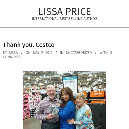
Skip
LISSA PRICE
to
content
INTERNATIONAL BESTSELLING AUTHOR
Primary
Navigation
Thank you, Costco
Menu
BY:
LISSA
ON:
MAY 19, 2012
IN:
UNCATEGORIZED
WITH:
5
COMMENTS