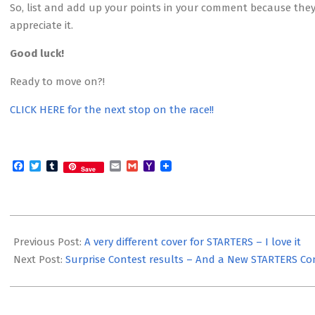
So, list and add up your points in your comment because they
appreciate it.
Good luck!
Ready to move on?!
CLICK HERE for the next stop on the race!!
Facebook
Twitter
Tumblr
Email
Gmail
Yahoo
Save
Mail
2012-
04-
Previous Post:
A very different cover for STARTERS – I love it
30
Next Post:
Surprise Contest results – And a New STARTERS Co