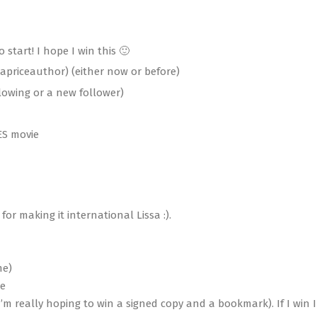
o start! I hope I win this 🙂
apriceauthor) (either now or before)
llowing or a new follower)
ES movie
r making it international Lissa :).
me)
ie
’m really hoping to win a signed copy and a bookmark). If I win I