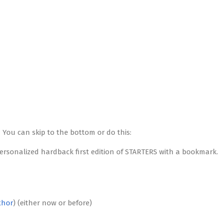
 You can skip to the bottom or do this:
personalized hardback first edition of STARTERS with a bookmark.
thor
) (either now or before)