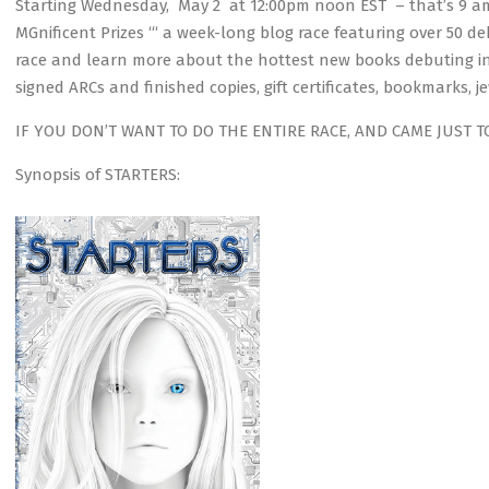
Starting Wednesday, May 2 at 12:00pm noon EST – that’s 9 am
MGnificent Prizes ‘“ a week-long blog race featuring over 50 d
race and learn more about the hottest new books debuting in
signed ARCs and finished copies, gift certificates, bookmarks, j
IF YOU DON’T WANT TO DO THE ENTIRE RACE, AND CAME JUST T
Synopsis of STARTERS: