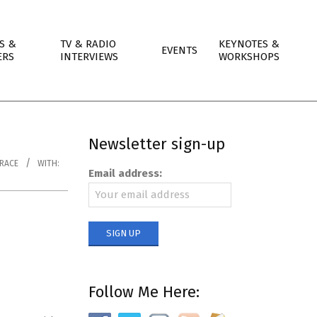
S &
TV & RADIO
KEYNOTES &
EVENTS
ERS
INTERVIEWS
WORKSHOPS
Newsletter sign-up
RACE
WITH:
Email address:
Follow Me Here: