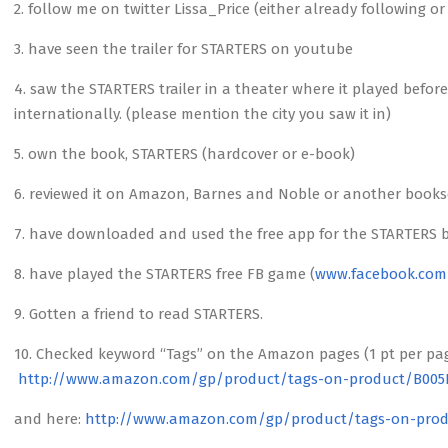
2. follow me on twitter Lissa_Price (either already following o
3. have seen the trailer for STARTERS on youtube
4. saw the STARTERS trailer in a theater where it played befo
internationally. (please mention the city you saw it in)
5. own the book, STARTERS (hardcover or e-book)
6. reviewed it on Amazon, Barnes and Noble or another bookselle
7. have downloaded and used the free app for the STARTERS 
8. have played the STARTERS free FB game (
www.facebook.com
9. Gotten a friend to read STARTERS.
10. Checked keyword “Tags” on the Amazon pages (1 pt per pa
http://www.amazon.com/gp/product/tags-on-product/B00
and here:
http://www.amazon.com/gp/product/tags-on-prod