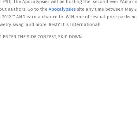
 PST, the Apocalypsies will be hosting the second ever YAmazi
ebut authors. Go to the
Apocalypsies
site any time between May 2 
 2012 ‘“ AND earn a chance to WIN one of several prize packs m
ewelry, swag, and more. Best? It is International!
O ENTER THE SIDE CONTEST, SKIP DOWN.