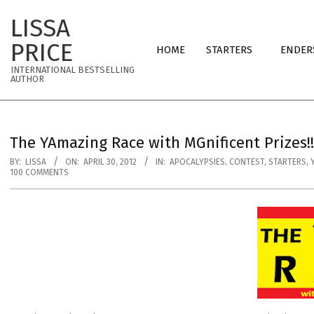
Skip
LISSA
to
Primary
content
PRICE
HOME
STARTERS
ENDER
Navigation
INTERNATIONAL BESTSELLING
Menu
AUTHOR
The YAmazing Race with MGnificent Prizes!!
BY:
LISSA
ON:
APRIL 30, 2012
IN:
APOCALYPSIES
,
CONTEST
,
STARTERS
,
100 COMMENTS