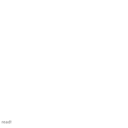
 read!