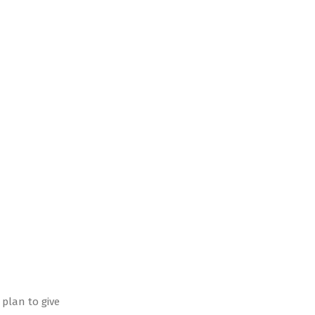
 plan to give