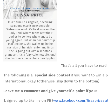
In a future Los Angeles, becoming
someone else is now possible.
Sixteen-year-old Callie discovers the
Body Bank where teens rent their
bodies to seniors who want to be
young again. But when her neurochip
malfunctions, she wakes up in the
mansion of her rich renter and finds
she is going out with a senator's
grandson. It's a fairy-tale new life, until
she discovers her renter's deadly plan.
That’s all you have to read!
The following is a
special side contest
if you want to win a 
International okay! (otherwise, skip down to the bottom)
Leave me a comment and give yourself a point if you:
1. signed up to like me on FB (
www.facebook.com/lissapriceau