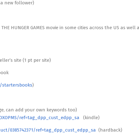
r a new follower)
re THE HUNGER GAMES movie in some cities across the US as well 
r’s site (1 pt per site)
book
/startersbooks
)
ge, can add your own keywords too)
5DXOPMS/ref=tag_dpp_cust_edpp_sa
(kindle)
uct/0385742371/ref=tag_dpp_cust_edpp_sa
(hardback)