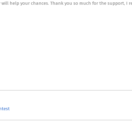
 will help your chances. Thank you so much for the support, I r
ntest