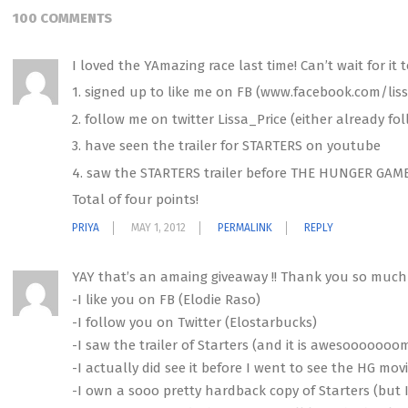
100 COMMENTS
I loved the YAmazing race last time! Can’t wait for it t
1. signed up to like me on FB (www.facebook.com/liss
2. follow me on twitter Lissa_Price (either already fo
3. have seen the trailer for STARTERS on youtube
4. saw the STARTERS trailer before THE HUNGER GAM
Total of four points!
PRIYA
MAY 1, 2012
PERMALINK
REPLY
YAY that’s an amaing giveaway !! Thank you so much fo
-I like you on FB (Elodie Raso)
-I follow you on Twitter (Elostarbucks)
-I saw the trailer of Starters (and it is awesooooooo
-I actually did see it before I went to see the HG mov
-I own a sooo pretty hardback copy of Starters (but I