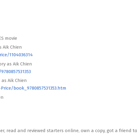
ES movie
s Aik Chien
rice/1104036314
ry as Aik Chien
/9780857531353
 as Aik Chien
-Price/book_9780857531353.htm
en
er, read and reviewed starters online, own a copy, got a friend to