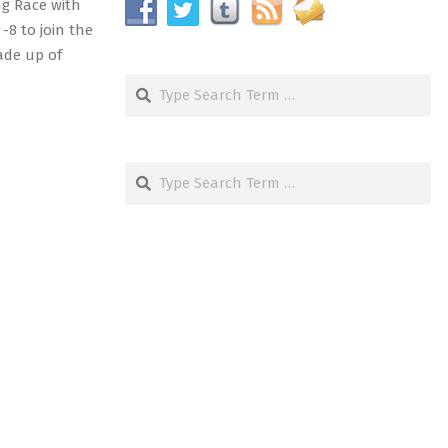
ng Race with
-8 to join the
ade up of
Search
Search