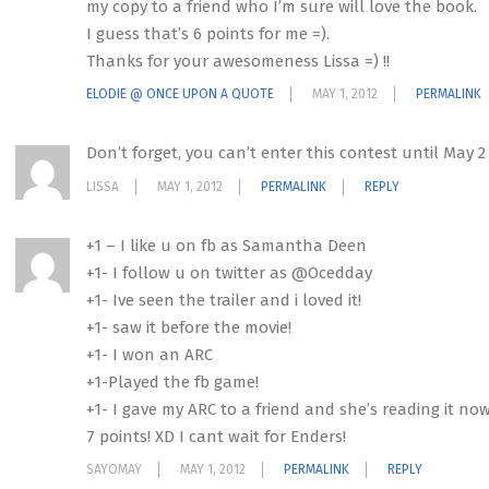
my copy to a friend who I’m sure will love the book.
I guess that’s 6 points for me =).
Thanks for your awesomeness Lissa =) !!
ELODIE @ ONCE UPON A QUOTE
MAY 1, 2012
PERMALINK
Don’t forget, you can’t enter this contest until May 2
LISSA
MAY 1, 2012
PERMALINK
REPLY
+1 – I like u on fb as Samantha Deen
+1- I follow u on twitter as @Ocedday
+1- Ive seen the trailer and i loved it!
+1- saw it before the movie!
+1- I won an ARC
+1-Played the fb game!
+1- I gave my ARC to a friend and she’s reading it now
7 points! XD I cant wait for Enders!
SAYOMAY
MAY 1, 2012
PERMALINK
REPLY