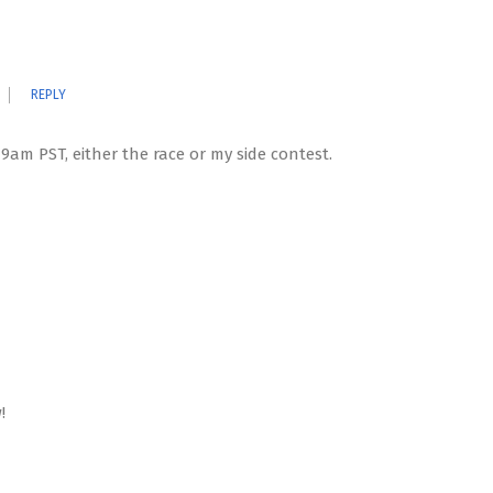
REPLY
 9am PST, either the race or my side contest.
!