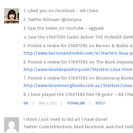
1. Liked you on Facebook – Aik Chien
2. Twitter follower @3velyna
3. Saw the trailer on Youtube – eggyaik
4. Saw the STARTERS trailer before THE HUNGER GAM
5. Posted a review for STARTERS on Barnes & Noble a
http://www.barnesandnoble.com/w/starters-lissa-p
6. Posted a review for STARTERS on The Book Deposito
http://www.bookdepository.com/Starters-Lissa-Price
7. Posted a review for STARTERS on Boomerang Books
http://www.boomerangbooks.com.au/Starters/Lissa
8. I have played the STARTERS free FB game – Aik Chi
AIK
MAY 2, 2012
PERMALINK
REPLY
I think I just need to list all I have done?
Twitter Cubicleblindnes, liked facebook, watched trail