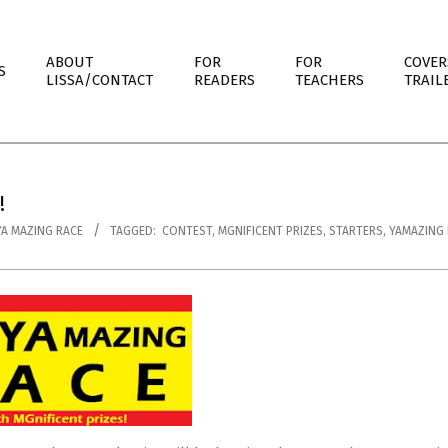
ABOUT
FOR
FOR
COVER
S
LISSA/CONTACT
READERS
TEACHERS
TRAIL
!
YA MAZING RACE
TAGGED:
CONTEST
,
MGNIFICENT PRIZES
,
STARTERS
,
YAMAZING 