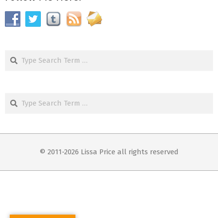
Search
Search
© 2011-2026 Lissa Price all rights reserved