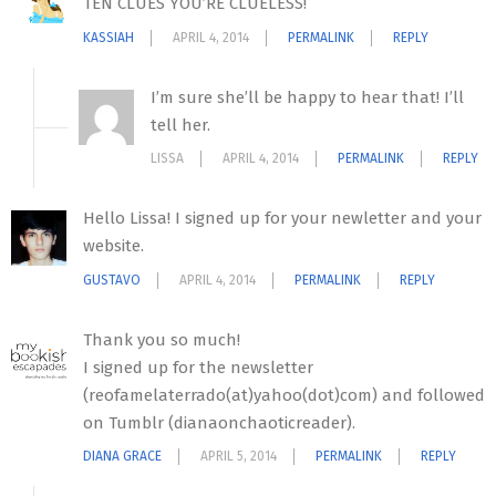
TEN CLUES YOU’RE CLUELESS!
KASSIAH
APRIL 4, 2014
PERMALINK
REPLY
I’m sure she’ll be happy to hear that! I’ll
tell her.
LISSA
APRIL 4, 2014
PERMALINK
REPLY
Hello Lissa! I signed up for your newletter and your
website.
GUSTAVO
APRIL 4, 2014
PERMALINK
REPLY
Thank you so much!
I signed up for the newsletter
(reofamelaterrado(at)yahoo(dot)com) and followed
on Tumblr (dianaonchaoticreader).
DIANA GRACE
APRIL 5, 2014
PERMALINK
REPLY