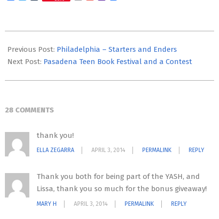
Mail
2014-
04-
Previous Post:
Philadelphia – Starters and Enders
03
Next Post:
Pasadena Teen Book Festival and a Contest
28 COMMENTS
thank you!
ELLA ZEGARRA
APRIL 3, 2014
PERMALINK
REPLY
Thank you both for being part of the YASH, and
Lissa, thank you so much for the bonus giveaway!
MARY H
APRIL 3, 2014
PERMALINK
REPLY