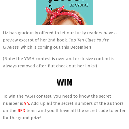
Liz has graciously offered to let our lucky readers have a
preview excerpt of her 2nd book,
Top Ten Clues You’re
Clueless
, which is coming out this December!
(Note: the YASH contest is over and exclusive content is
always removed after. But check out her links!)
WIN
To win the YASH contest, you need to know the secret
number is
94
. Add up all the secret numbers of the authors
on the
RED
team and you’ll have all the secret code to enter
for the grand prize!