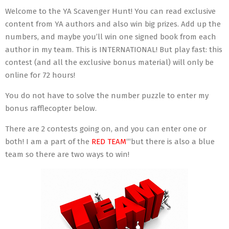
Welcome to the YA Scavenger Hunt! You can read exclusive
content from YA authors and also win big prizes. Add up the
numbers, and maybe you’ll win one signed book from each
author in my team. This is INTERNATIONAL! But play fast: this
contest (and all the exclusive bonus material) will only be
online for 72 hours!
You do not have to solve the number puzzle to enter my
bonus rafflecopter below.
There are 2 contests going on, and you can enter one or
both! I am a part of the
RED TEAM
‘“but there is also a blue
team so there are two ways to win!