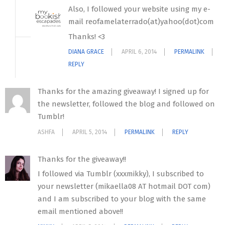
Also, I followed your website using my e-
mail reofamelaterrado(at)yahoo(dot)com
Thanks! <3
DIANA GRACE
APRIL 6, 2014
PERMALINK
REPLY
Thanks for the amazing giveaway! I signed up for
the newsletter, followed the blog and followed on
Tumblr!
ASHFA
APRIL 5, 2014
PERMALINK
REPLY
Thanks for the giveaway!!
I followed via Tumblr (xxxmikky), I subscribed to
your newsletter (mikaella08 AT hotmail DOT com)
and I am subscribed to your blog with the same
email mentioned above!!