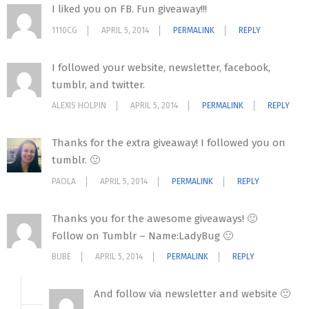
I liked you on FB. Fun giveaway!!!
1110CG
APRIL 5, 2014
PERMALINK
REPLY
I followed your website, newsletter, facebook,
tumblr, and twitter.
ALEXIS HOLPIN
APRIL 5, 2014
PERMALINK
REPLY
Thanks for the extra giveaway! I followed you on
tumblr. 🙂
PAOLA
APRIL 5, 2014
PERMALINK
REPLY
Thanks you for the awesome giveaways! 🙂
Follow on Tumblr – Name:LadyBug 🙂
BUBE
APRIL 5, 2014
PERMALINK
REPLY
And follow via newsletter and website 🙂