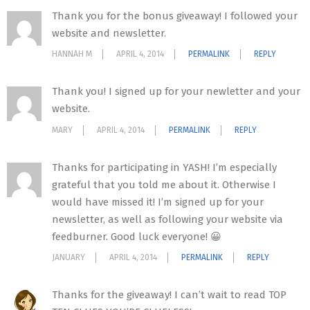
Thank you for the bonus giveaway! I followed your
website and newsletter.
HANNAH M
APRIL 4, 2014
PERMALINK
REPLY
Thank you! I signed up for your newletter and your
website.
MARY
APRIL 4, 2014
PERMALINK
REPLY
Thanks for participating in YASH! I’m especially
grateful that you told me about it. Otherwise I
would have missed it! I’m signed up for your
newsletter, as well as following your website via
feedburner. Good luck everyone! 😀
JANUARY
APRIL 4, 2014
PERMALINK
REPLY
Thanks for the giveaway! I can’t wait to read TOP