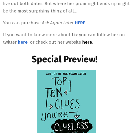
live out both dates. But where her prom night ends up might
be the most surprising thing of all…
You can purchase
Ask Again Later
HERE
If you want to know more about
Liz
you can follow her on
twitter
here
or check out her website
here
.
Special Preview!