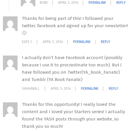
BUBE
APRIL 5, 2014
PERMALINK
REPLY
Thanks for being part of this! I followed your
twitter, facebook and signed up for your newsletter!
🙂
KATE C
APRIL 5, 2014
PERMALINK
REPLY
I actually don’t have Facebook account (possibly
because i use it to procrastinate too much). But i
have followed you on Twitter(YA_book_Fanatic)
and Tumblr (YA Book Fanatic)
VAHHABA L.
APRIL 5, 2014
PERMALINK
REPLY
Thanks for this opportunity! I really loved the
content and I loved your Starters series! I actually
found the YASH posts through your website, so
thank you so much!