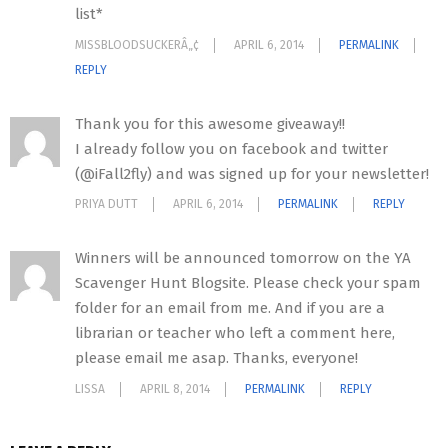
list*
MISSBLOODSUCKERÂ„¢
APRIL 6, 2014
PERMALINK
REPLY
Thank you for this awesome giveaway!!
I already follow you on facebook and twitter
(@iFall2fly) and was signed up for your newsletter!
PRIYA DUTT
APRIL 6, 2014
PERMALINK
REPLY
Winners will be announced tomorrow on the YA
Scavenger Hunt Blogsite. Please check your spam
folder for an email from me. And if you are a
librarian or teacher who left a comment here,
please email me asap. Thanks, everyone!
LISSA
APRIL 8, 2014
PERMALINK
REPLY