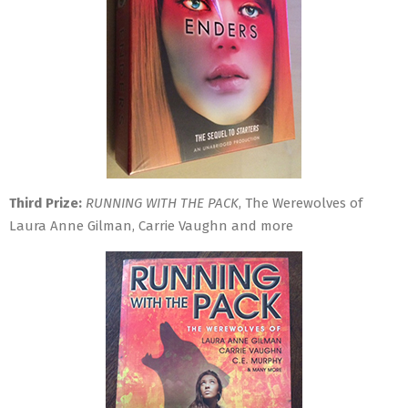
Third Prize:
RUNNING WITH THE PACK
, The Werewolves of
Laura Anne Gilman, Carrie Vaughn and more