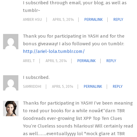
I subscribed through email, your blog, as well as
tumblr~
AMBER HSU
APRIL 5, 2014
PERMALINK
REPLY
Thank you for participating in YASH and for the
bonus giveaway! I also followed you on tumblr:
http://ariel-lola.tumblr.com/
ARIEL T
APRIL 5, 2014
PERMALINK
REPLY
I subscribed.
SAMRIDDHI
APRIL 5, 2014
PERMALINK
REPLY
Thanks for participating in YASH! I’ve been meaning
to read your books for a while nowâ€“darn TBR
Goodreads ever-growing list XPP Top Ten Clues
You’re Clueless sounds hilarious! Will certainly read
as well……..eventuallyyyy lol *mock glare at TBR