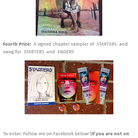
Fourth Prize:
A signed chapter sampler of
STARTERS
and
swag for
STARTERS
and
ENDERS
To enter: Follow me on Facebook below! (
if you are not on