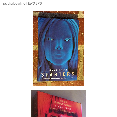
audiobook of
ENDERS