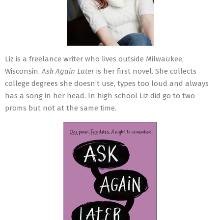
Liz is a freelance writer who lives outside Milwaukee,
Wisconsin.
Ask Again Later
is her first novel. She collects
college degrees she doesn’t use, types too loud and always
has a song in her head. In high school Liz did go to two
proms but not at the same time.