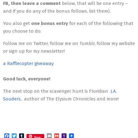
FB, then leave a comment
below, that will be one entry –
and if you do any of the bonus follows, list them).
You also get
one bonus entry
for each of the following that
you choose to do:
Follow me on Twitter, follow me on Tumblr, follow my website
or sign up for my newsletter!
a Rafflecopter giveaway
Good luck, everyone!
The next stop on the scavenger hunt is Floridian
J.A.
Souders,
author of The Elysium Chronicles and more!
Facebook
Twitter
Tumblr
Email
Gmail
Yahoo
Save