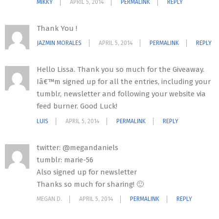
MIKKY
APRIL 5, 2014
PERMALINK
REPLY
Thank You !
JAZMIN MORALES
APRIL 5, 2014
PERMALINK
REPLY
Hello Lissa. Thank you so much for the Giveaway.
Iâ€™m signed up for all the entries, including your
tumblr, newsletter and following your website via
feed burner. Good Luck!
LUIS
APRIL 5, 2014
PERMALINK
REPLY
twitter: @megandaniels
tumblr: marie-56
Also signed up for newsletter
Thanks so much for sharing! 🙂
MEGAN D.
APRIL 5, 2014
PERMALINK
REPLY