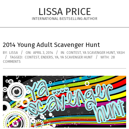
Skip
LISSA PRICE
to
content
INTERNATIONAL BESTSELLING AUTHOR
Primary
Navigation
2014 Young Adult Scavenger Hunt
Menu
BY:
LISSA
ON:
APRIL 3, 2014
IN:
CONTEST
,
YA SCAVENGER HUNT
,
YASH
TAGGED:
CONTEST
,
ENDERS
,
YA
,
YA SCAVENGER HUNT
WITH:
28
COMMENTS