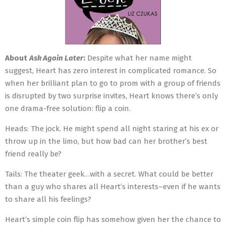
About
Ask Again Later
:
Despite what her name might
suggest, Heart has zero interest in complicated romance. So
when her brilliant plan to go to prom with a group of friends
is disrupted by two surprise invites, Heart knows there’s only
one drama-free solution: flip a coin.
Heads: The jock. He might spend all night staring at his ex or
throw up in the limo, but how bad can her brother’s best
friend really be?
Tails: The theater geek…with a secret. What could be better
than a guy who shares all Heart’s interests–even if he wants
to share all his feelings?
Heart’s simple coin flip has somehow given her the chance to