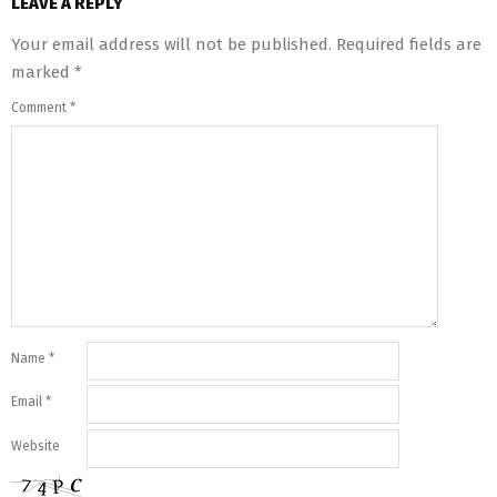
LEAVE A REPLY
Your email address will not be published.
Required fields are
marked
*
Comment
*
Name
*
Email
*
Website