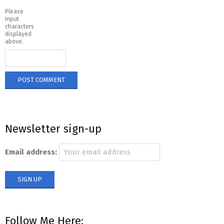
Please
input
characters
displayed
above.
Newsletter sign-up
Email address:
Follow Me Here: