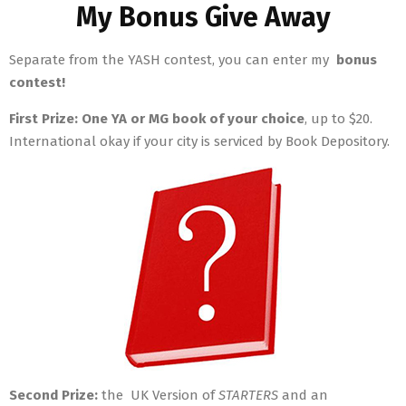
My Bonus Give Away
Separate from the YASH contest, you can enter my
bonus
contest!
First Prize:
One YA or MG book of your choice
, up to $20.
International okay if your city is serviced by Book Depository.
Second Prize:
the UK Version of
STARTERS
and an