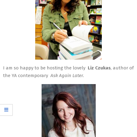
I am so happy to be hosting the lovely
Liz Czukas
, author of
the YA contemporary
Ask Again Later.