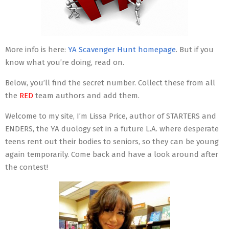
More info is here:
YA Scavenger Hunt homepage
. But if you
know what you’re doing, read on.
Below, you’ll find the secret number. Collect these from all
the
RED
team authors and add them.
Welcome to my site, I’m Lissa Price, author of STARTERS and
ENDERS, the YA duology set in a future L.A. where desperate
teens rent out their bodies to seniors, so they can be young
again temporarily. Come back and have a look around after
the contest!